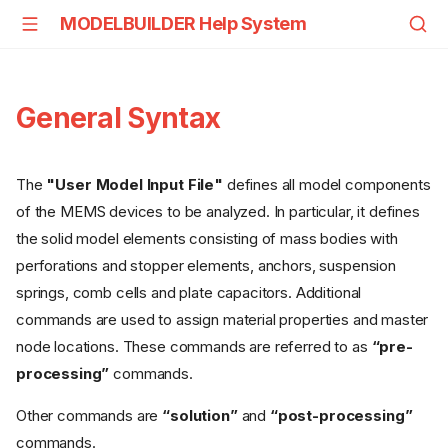
MODELBUILDER Help System
General Syntax
The
"User Model Input File"
defines all model components
of the MEMS devices to be analyzed. In particular, it defines
the solid model elements consisting of mass bodies with
perforations and stopper elements, anchors, suspension
springs, comb cells and plate capacitors. Additional
commands are used to assign material properties and master
node locations. These commands are referred to as
“pre-
processing”
commands.
Other commands are
“solution”
and
“post-processing”
commands.