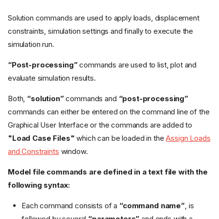
Solution commands are used to apply loads, displacement
constraints, simulation settings and finally to execute the
simulation run.
“Post-processing”
commands are used to list, plot and
evaluate simulation results.
Both,
“solution”
commands and
“post-processing”
commands can either be entered on the command line of the
Graphical User Interface or the commands are added to
"Load Case Files"
which can be loaded in the
Assign Loads
and Constraints
window.
Model file commands are defined in a text file with the
following syntax:
Each command consists of a
“command name”
, is
followed by several
“parameters”
and ends with a