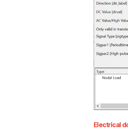
Electrical 