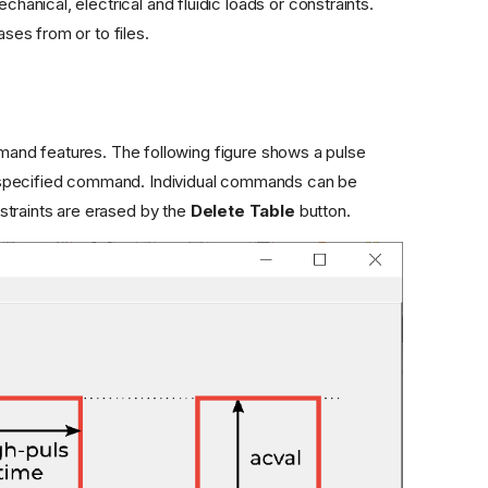
nical, electrical and fluidic loads or constraints.
es from or to files.
nd features. The following figure shows a pulse
 specified command. Individual commands can be
straints are erased by the
Delete Table
button.