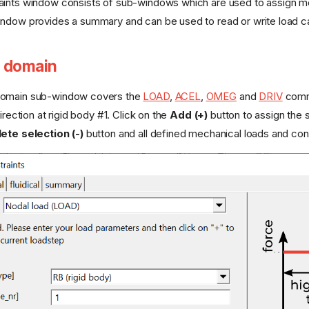
ints window consists of sub-windows which are used to assign mecha
ndow provides a summary and can be used to read or write load cas
 domain
domain sub-window covers the
LOAD
,
ACEL
,
OMEG
and
DRIV
comma
irection at rigid body #1. Click on the
Add (+)
button to assign the
ete selection (-)
button and all defined mechanical loads and con