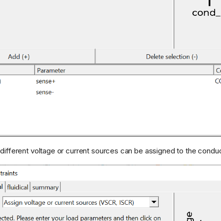
 different voltage or current sources can be assigned to the conduc