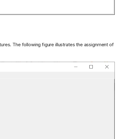
es. The following figure illustrates the assignment of