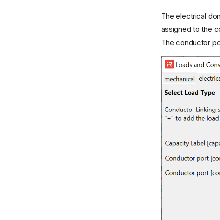
The electrical d
assigned to the c
The conductor po