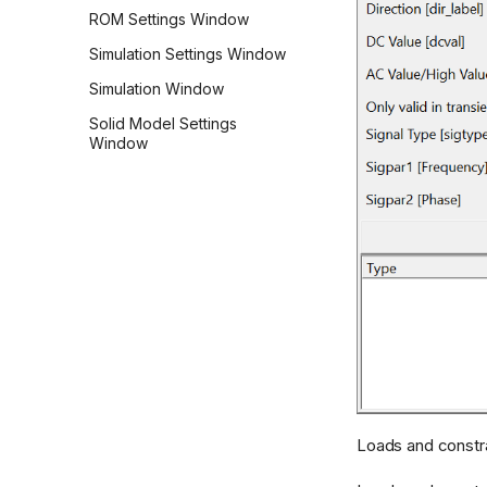
ROM Settings Window
Simulation Settings Window
Simulation Window
Solid Model Settings
Window
Loads and constra