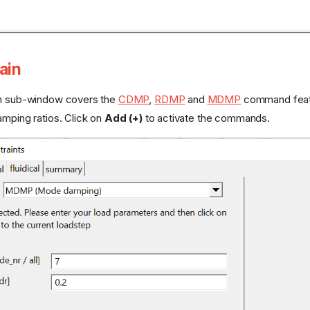
ain
in sub-window covers the
CDMP
,
RDMP
and
MDMP
command featur
amping ratios. Click on
Add (+)
to activate the commands.