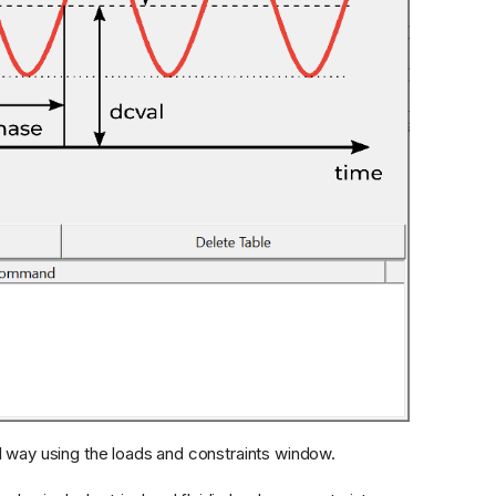
l way using the loads and constraints window.