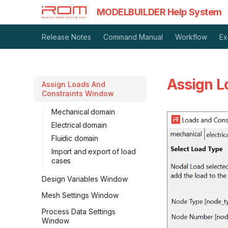
MODELBUILDER Help System
Release Notes
Command Manual
Workflow
Ex
Assign L
Assign Loads And
Constraints Window
Mechanical domain
Electrical domain
Fluidic domain
Import and export of load
cases
Design Variables Window
Mesh Settings Window
Process Data Settings
Window