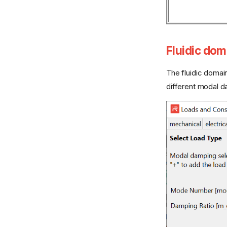
Fluidic dom
The fluidic doma
different modal d