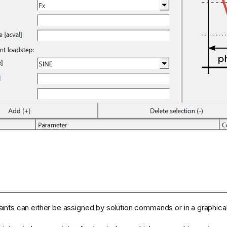
ints can either be assigned by solution commands or in a graphica