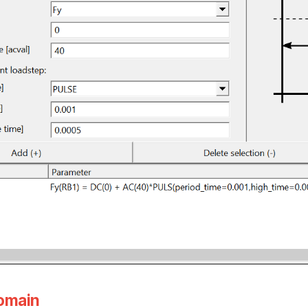
domain