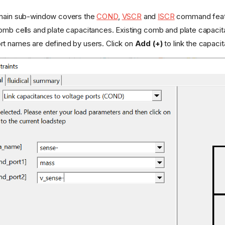
omain sub-window covers the
COND
,
VSCR
and
ISCR
command featur
omb cells and plate capacitances. Existing comb and plate capacita
rt names are defined by users. Click on
Add (+)
to link the capaci