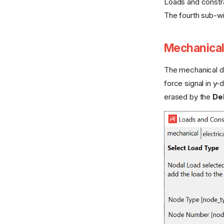
Loads and constra
The fourth sub-wi
Mechanical
The mechanical 
force signal in y-d
erased by the
Del