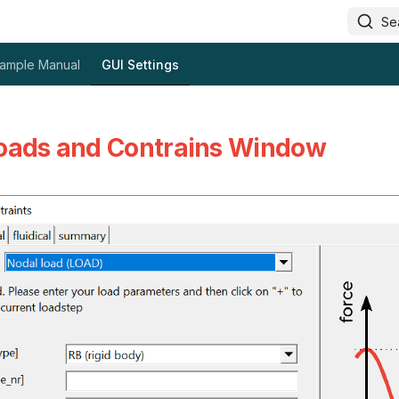
Se
ample Manual
GUI Settings
oads and Contrains Window