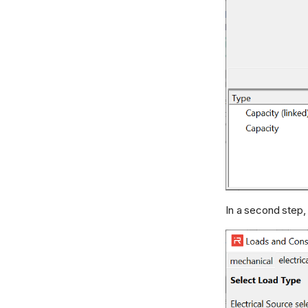
In a second step,