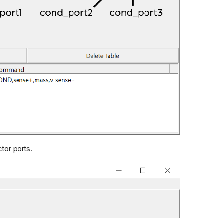
tor ports.