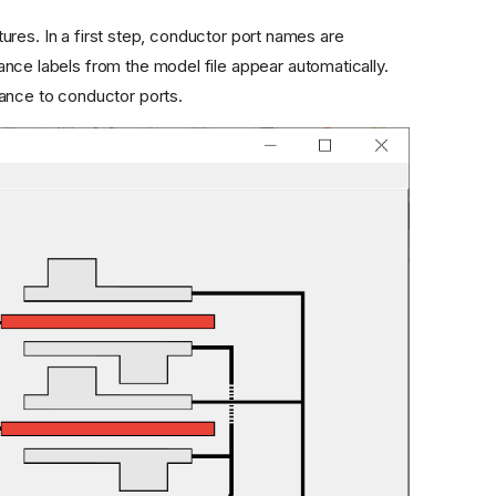
es. In a first step, conductor port names are
nce labels from the model file appear automatically.
tance to conductor ports.