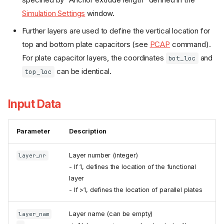
Simulation Settings
window.
Further layers are used to define the vertical location for
top and bottom plate capacitors (see
PCAP
command).
For plate capacitor layers, the coordinates
and
bot_loc
can be identical.
top_loc
Input Data
Parameter
Description
Layer number (integer)
layer_nr
- If 1, defines the location of the functional
layer
- If >1, defines the location of parallel plates
Layer name (can be empty)
layer_nam