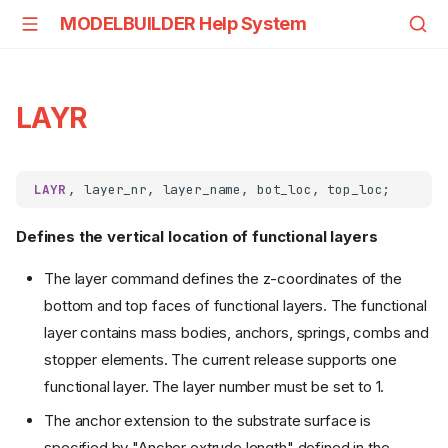
MODELBUILDER Help System
LAYR
LAYR
Defines the vertical location of functional layers
The layer command defines the z-coordinates of the
bottom and top faces of functional layers. The functional
layer contains mass bodies, anchors, springs, combs and
stopper elements. The current release supports one
functional layer. The layer number must be set to 1.
The anchor extension to the substrate surface is
specified by "Anchor extrude length" defined in the