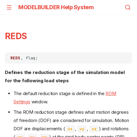
MODELBUILDER Help System
REDS
REDS
Defines the reduction stage of the simulation model
for the following load steps
The default reduction stage is defined in the
ROM
Settings
window.
The ROM reduction stage defines what motion degrees
of freedom (DOF) are considered for simulation. Motion
DOF are displacements (
,
,
) and rotations
ux
uy
uz
(
,
,
) at the rigid body center points (RB),