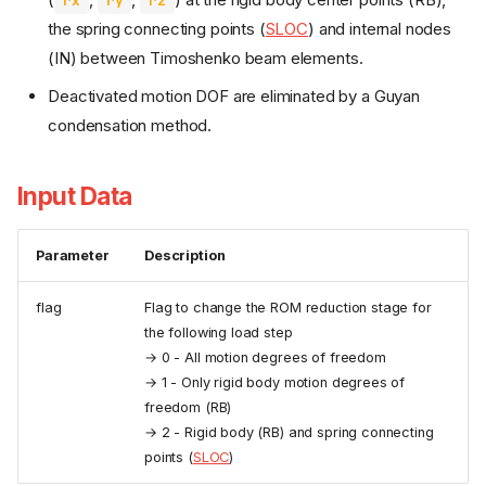
rx
ry
rz
the spring connecting points (
SLOC
) and internal nodes
(IN) between Timoshenko beam elements.
Deactivated motion DOF are eliminated by a Guyan
condensation method.
Input Data
Parameter
Description
flag
Flag to change the ROM reduction stage for
the following load step
→ 0 - All motion degrees of freedom
→ 1 - Only rigid body motion degrees of
freedom (RB)
→ 2 - Rigid body (RB) and spring connecting
points (
SLOC
)