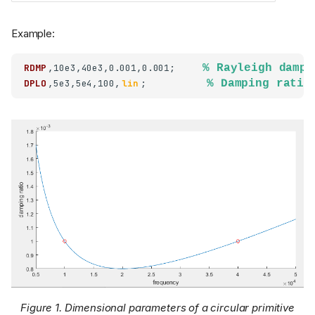
Example:
RDMP
,10e3,40e3,0.001,0.001;     
% Rayleigh dampi
DPLO
,5e3,5e4,100,
lin
;           
% Damping ratio
Figure 1.
Dimensional parameters of a circular primitive