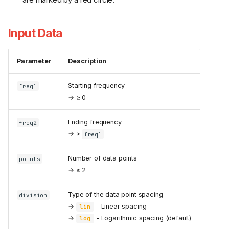
Input Data
Parameter
Description
Starting frequency
freq1
→ ≥ 0
Ending frequency
freq2
→ >
freq1
Number of data points
points
→ ≥ 2
Type of the data point spacing
division
→
- Linear spacing
lin
→
- Logarithmic spacing (default)
log