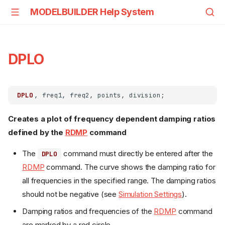
MODELBUILDER Help System
DPLO
DPLO
Creates a plot of frequency dependent damping ratios
defined by the
RDMP
command
The
command must directly be entered after the
DPLO
RDMP
command. The curve shows the damping ratio for
all frequencies in the specified range. The damping ratios
should not be negative (see
Simulation Settings
).
Damping ratios and frequencies of the
RDMP
command
are marked by a red circle.