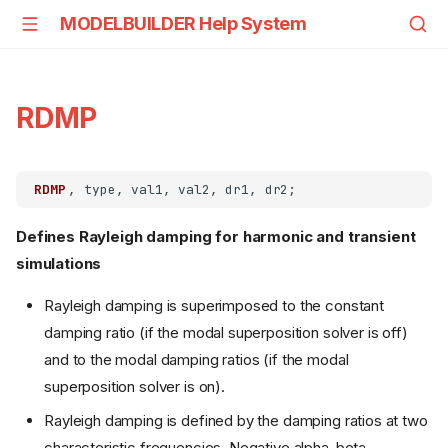
MODELBUILDER Help System
RDMP
RDMP
Defines Rayleigh damping for harmonic and transient
simulations
Rayleigh damping is superimposed to the constant
damping ratio (if the modal superposition solver is off)
and to the modal damping ratios (if the modal
superposition solver is on).
Rayleigh damping is defined by the damping ratios at two
characteristic frequencies. Negative alpha-beta-