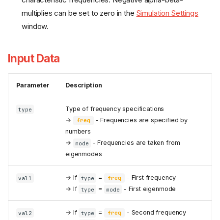
multiplies can be set to zero in the
Simulation Settings
window.
Input Data
Parameter
Description
Type of frequency specifications
type
→
- Frequencies are specified by
freq
numbers
→
- Frequencies are taken from
mode
eigenmodes
→ If
=
- First frequency
val1
type
freq
→ If
=
- First eigenmode
type
mode
→ If
=
- Second frequency
val2
type
freq