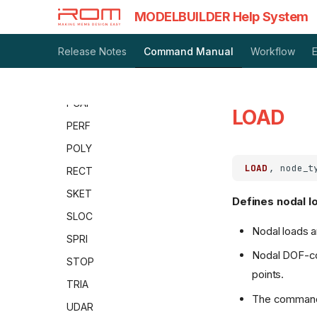
LAYR
MODELBUILDER Help System
MAST
Release Notes
Command Manual
Workflow
MATP
PARA
PCAP
LOAD
PERF
POLY
LOAD
RECT
SKET
Defines nodal l
SLOC
Nodal loads a
SPRI
Nodal DOF-con
STOP
points.
TRIA
The command 
UDAR