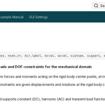
Se
Example Manual
GUI Settings
oads and DOF-constraints for the mechanical domain
re forces and moments acting on the rigid body center points, at m
straints are given displacements and rotations at the rigid body c
supports constant (DC), harmonic (AC) and transient load functi