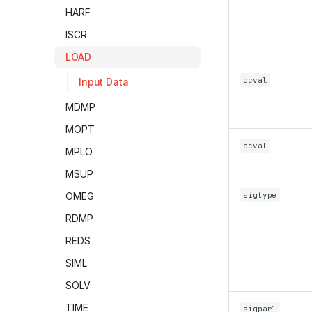
HARF
ISCR
LOAD
dcval
Input Data
MDMP
MOPT
acval
MPLO
MSUP
sigtype
OMEG
RDMP
REDS
SIML
SOLV
TIME
sigpar1