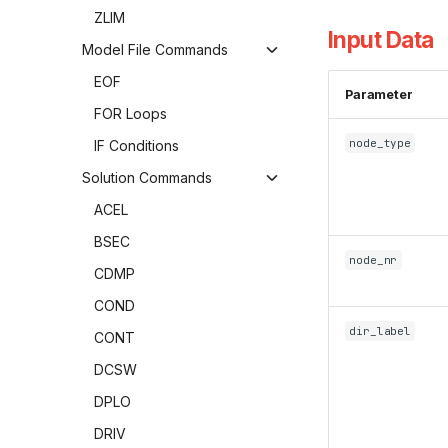
ZLIM
Input Data
Model File Commands
EOF
Parameter
FOR Loops
node_type
IF Conditions
Solution Commands
ACEL
BSEC
node_nr
CDMP
COND
dir_label
CONT
DCSW
DPLO
DRIV