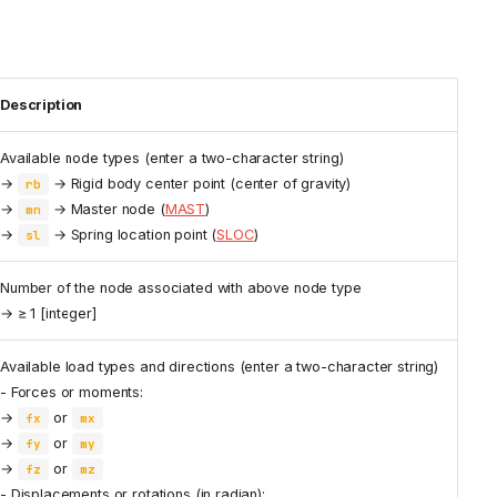
Description
Available node types (enter a two-character string)
→
→ Rigid body center point (center of gravity)
rb
→
→ Master node (
MAST
)
mn
→
→ Spring location point (
SLOC
)
sl
Number of the node associated with above node type
→ ≥ 1 [integer]
Available load types and directions (enter a two-character string)
- Forces or moments:
→
or
fx
mx
→
or
fy
my
→
or
fz
mz
- Displacements or rotations (in radian):