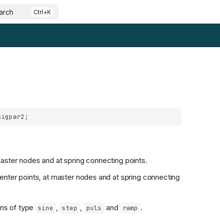
arch
aster nodes and at spring connecting points.
enter points, at master nodes and at spring connecting
ons of type
,
,
and
.
sine
step
puls
ramp