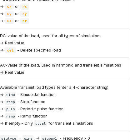
→
or
ux
rx
→
or
uy
ry
→
or
uz
rz
DC-value of the load, used for all types of simulations
→ Real value
→
- Delete specified load
del
AC-value of the load, used in harmonic and transient simulations
→ Real value
Available transient load types (enter a 4-character string)
→
- Sinusoidal function
sine
→
- Step function
step
→
- Periodic pulse function
puls
→
- Ramp function
ramp
→ If empty - Only
for transient simulations
dcval
=
: →
- Frequency > 0
sigtype
sine
sigpar1